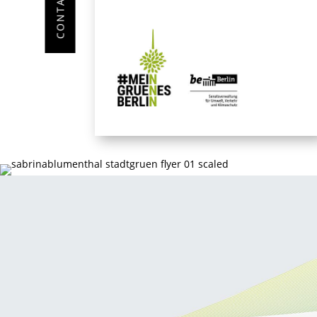
CONTACT ME