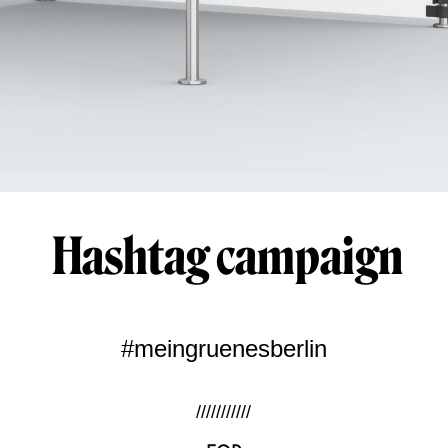
Hashtag campaign
#meingruenesberlin
///////////