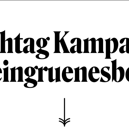
htag Kamp
ingruenesbe