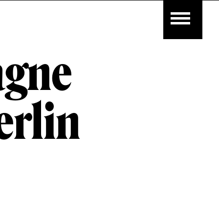
agne
rlin