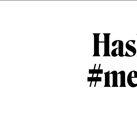
Has
#me