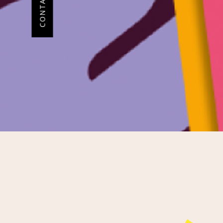
CONTACT ME