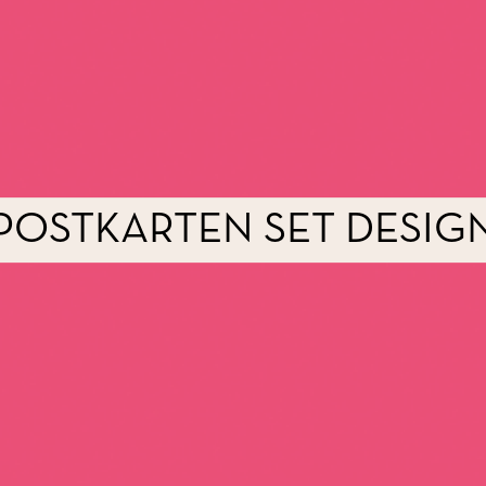
POSTKARTEN SET DESIG